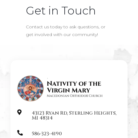
Get in Touch
Contact us today to ask questions, or
get involved with our community!

43123 Ryan Rd, Sterling Heights,
MI 48314

586-323-4190