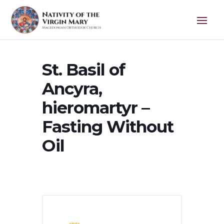
St. Basil of
Ancyra,
hieromartyr –
Fasting Without
Oil