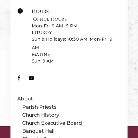
Hours

Office Hours
Mon-Fri: 9 AM- 5 PM
Liturgy
Sun & Holidays: 10:30 AM, Mon-Fri: 9
AM
Matins
Sun: 9 AM
About
Parish Priests
Church History
Church Executive Board
Banquet Hall