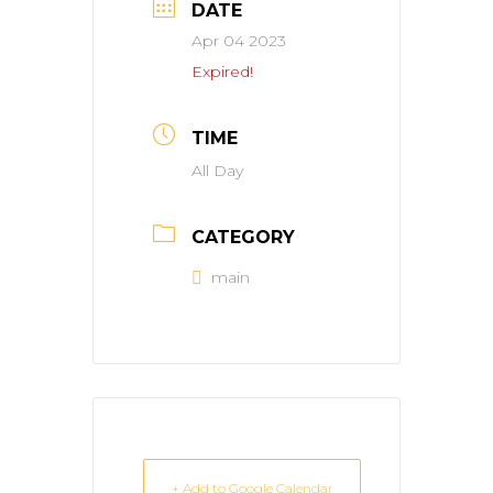
DATE
Apr 04 2023
Expired!
TIME
All Day
CATEGORY
main
+ Add to Google Calendar