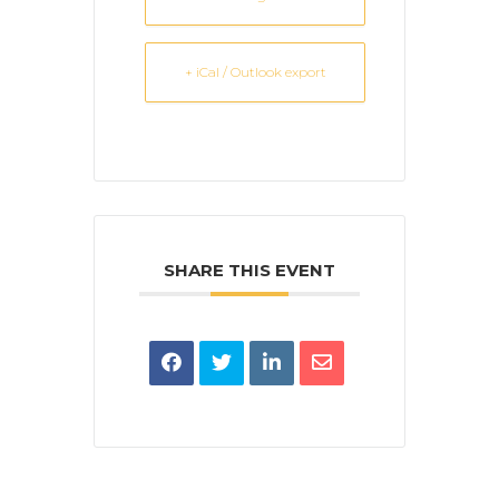
+ iCal / Outlook export
SHARE THIS EVENT