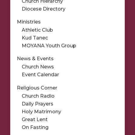
Church Hierarchy
Diocese Directory
Ministries
Athletic Club
Kud Tanec
MOYANA Youth Group
News & Events
Church News
Event Calendar
Religious Corner
Church Radio
Daily Prayers
Holy Matrimony
Great Lent
On Fasting