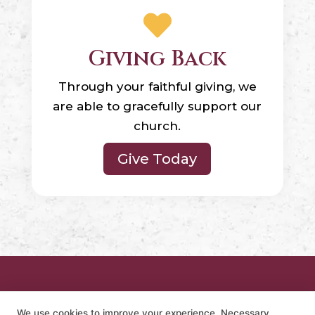

Giving Back
Through your faithful giving, we
are able to gracefully support our
church.
Give Today
We use cookies to improve your experience. Necessary