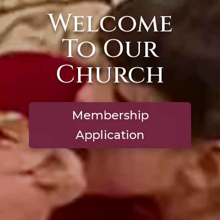
Welcome
To Our
Church
Membership
Application