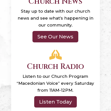
Church News
Stay up to date with our church
news and see what’s happening in
our community.
See Our News

Church Radio
Listen to our Church Program
“Macedonian Voice” every Saturday
from 11AM-12PM.
Listen Today