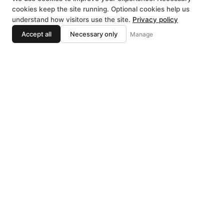
cookies keep the site running. Optional cookies help us
understand how visitors use the site.
Privacy policy
NATIVITY OF
Accept all
Necessary only
Manage
English
THE VIRGIN
MARY
Macedonian Orthodox
Church
In Sterling Heights & the entire
Metropolitan Detroit area, there is a
large population of Macedonian
emigrants who began arriving from
Macedonia in mass numbers in the
late 1960’s and early 1970’s for a
better life for themselves and their